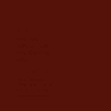
MENU
Meet Jane
Work with Jane
What Clients Say
FAQs
CONTACT JANE
Send a Message
Schedule an Intro Call
Connect on LinkedIn
Follow on Facebook