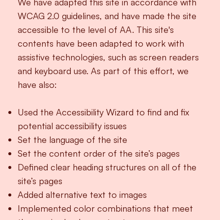
We have adapted this site in accordance with
WCAG 2.0 guidelines, and have made the site
accessible to the level of AA. This site's
contents have been adapted to work with
assistive technologies, such as screen readers
and keyboard use. As part of this effort, we
have also:
Used the Accessibility Wizard to find and fix
potential accessibility issues
Set the language of the site
Set the content order of the site’s pages
Defined clear heading structures on all of the
site’s pages
Added alternative text to images
Implemented color combinations that meet