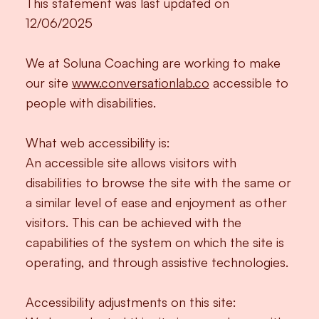
This statement was last updated on
12/06/2025
We at Soluna Coaching are working to make
our site
www.conversationlab.co
accessible to
people with disabilities.
What web accessibility is:
An accessible site allows visitors with
disabilities to browse the site with the same or
a similar level of ease and enjoyment as other
visitors. This can be achieved with the
capabilities of the system on which the site is
operating, and through assistive technologies.
Accessibility adjustments on this site: