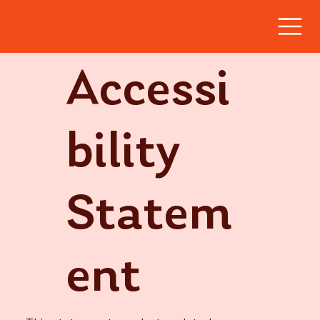
Accessi
bility
Statem
ent