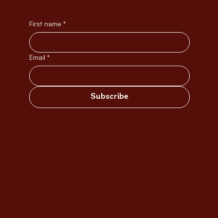
SUBSCRIBE TO RECEIVE EMAILS
First name
*
Email
*
Subscribe
© 2026 Conversation Lab | All Rights Reserved |
Privacy Policy
|
Terms & Conditions
|
Accessibility
Statement
|
Built to Shine by Solstice Web Co. ✹