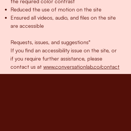
the required color contrast
Reduced the use of motion on the site
Ensured all videos, audio, and files on the site
are accessible
Requests, issues, and suggestions"
If you find an accessibility issue on the site, or
if you require further assistance, please
contact us at
www.conversationlab.co/contact