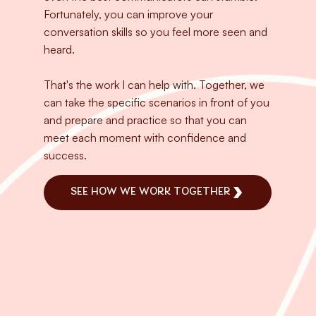
Fortunately, you can improve your
conversation skills so you feel more seen and
heard.
That's the work I can help with. Together, we
can take the specific scenarios in front of you
and prepare and practice so that you can
meet each moment with confidence and
success.
SEE HOW WE WORK TOGETHER