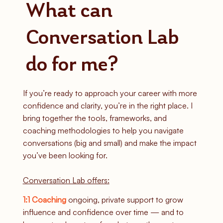
What can
Conversation Lab
do for me?
If you’re ready to approach your career with more
confidence and clarity, you’re in the right place. I
bring together the tools, frameworks, and
coaching methodologies to help you navigate
conversations (big and small) and make the impact
you’ve been looking for.
Conversation Lab offers:
1:1 Coaching
ongoing, private support to grow
influence and confidence over time — and to