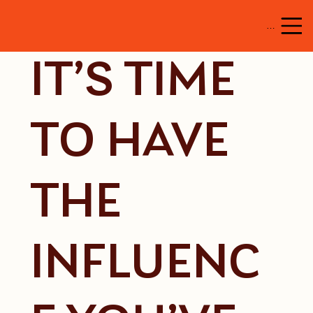
Menu
IT’S TIME
TO HAVE
THE
INFLUENC