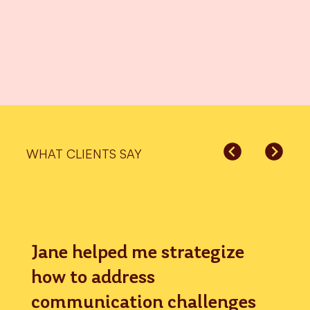
WHAT CLIENTS SAY
Jane helped me strategize
how to address
communication challenges