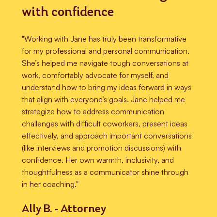
with confidence
"Working with Jane has truly been transformative
for my professional and personal communication.
She’s helped me navigate tough conversations at
work, comfortably advocate for myself, and
understand how to bring my ideas forward in ways
that align with everyone’s goals. Jane helped me
strategize how to address communication
challenges with difficult coworkers, present ideas
effectively, and approach important conversations
(like interviews and promotion discussions) with
confidence. Her own warmth, inclusivity, and
thoughtfulness as a communicator shine through
in her coaching."
Ally B. - Attorney