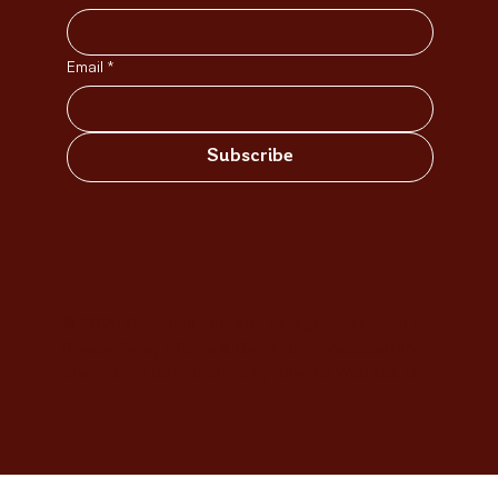
Email
*
Subscribe
© 2026 Conversation Lab | All Rights Reserved |
Privacy Policy
|
Terms & Conditions
|
Accessibility
Statement
|
Built to Shine by Solstice Web Co. ✹