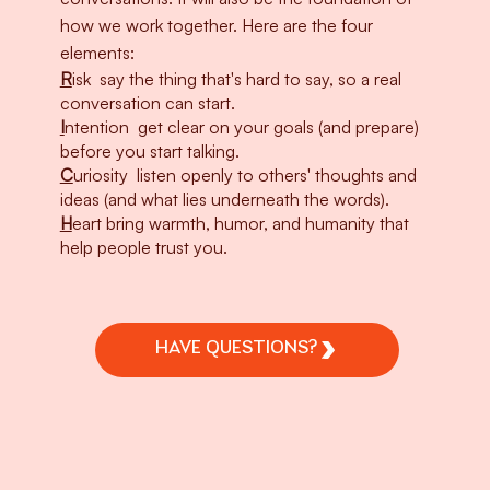
how we work together. Here are the four
elements:
R
isk
say the thing that's hard to say, so a real
conversation can start.
I
ntention
get clear on your goals (and prepare)
before you start talking.
C
uriosity
listen openly to others' thoughts and
ideas (and what lies underneath the words).
H
eart
bring warmth, humor, and humanity that
help people trust you.
HAVE QUESTIONS?