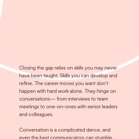
Closing the gap relies on skills you may never
have been taught. Skills you can develop and
refine. The career moves you want don’t
happen with hard work alone. They hinge on
conversations— from interviews to team
meetings to one-on-ones with senior leaders
and colleagues.
Conversation is a complicated dance, and
even the best communicators can stumble.