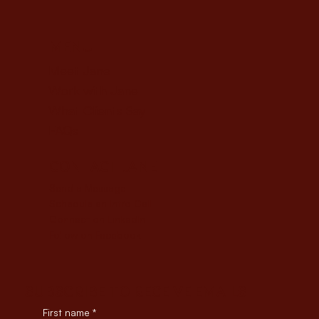
MENU
Meet Jane
Work with Jane
What Clients Say
FAQs
CONTACT JANE
Send a Message
Schedule an Intro Call
Connect on LinkedIn
Follow on Facebook
SUBSCRIBE TO RECEIVE EMAILS
First name
*