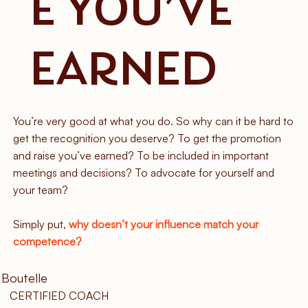
E YOU’VE
EARNED
You’re very good at what you do. So why can it be hard to
get the recognition you deserve? To get the promotion
and raise you’ve earned? To be included in important
meetings and decisions? To advocate for yourself and
your team?
Simply put,
why doesn’t your influence match your
competence?
 Boutelle
CERTIFIED COACH