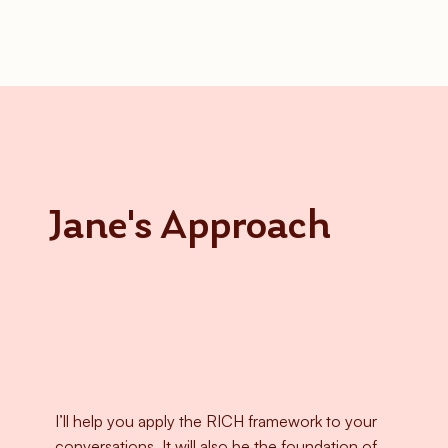
Jane's Approach
I’ll help you apply the RICH framework to your
conversations. It will also be the foundation of