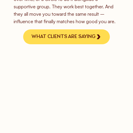
supportive group. They work best together. And
they all move you toward the same result –
influence that finally matches how good you are.
WHAT CLIENTS ARE SAYING