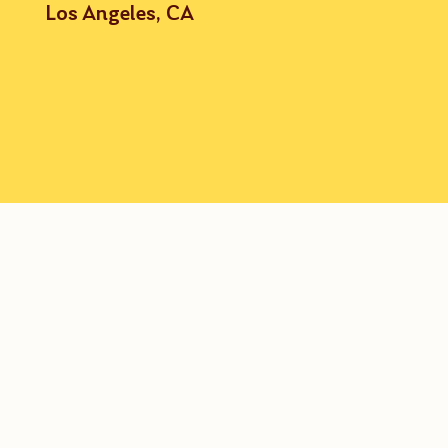
Los Angeles, CA