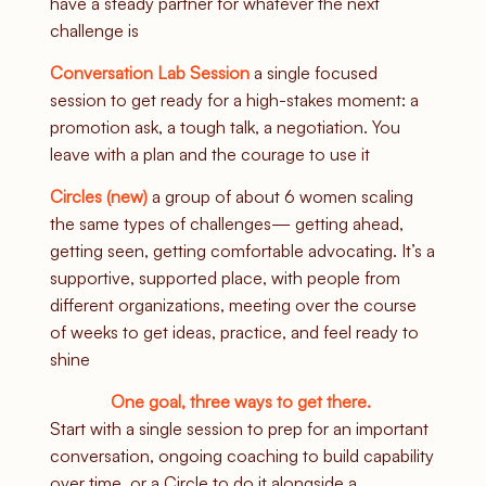
have a steady partner for whatever the next
challenge is
Conversation Lab Session
a single focused
session to get ready for a high-stakes moment: a
promotion ask, a tough talk, a negotiation. You
leave with a plan and the courage to use it
Circles (new)
a
group of about 6 women scaling
the same types of challenges— getting ahead,
getting seen, getting comfortable advocating. It’s a
supportive, supported place, with people from
different organizations, meeting over the course
of weeks to get ideas, practice, and feel ready to
shine
One goal, three ways to get there.
Start with a single session to prep for an important
conversation, ongoing coaching to build capability
over time, or a Circle to do it alongside a